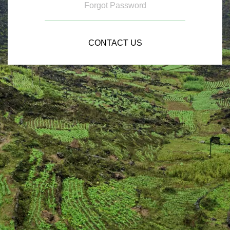
Forgot Password
CONTACT US