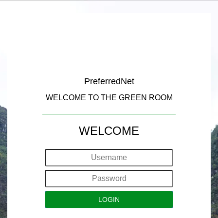
PreferredNet
WELCOME TO THE GREEN ROOM
WELCOME